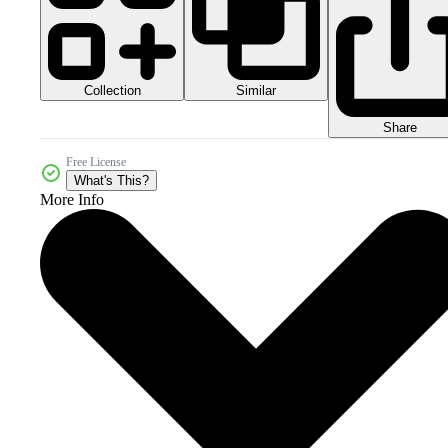
Collection
Similar
Share
Free License
What's This?
More Info