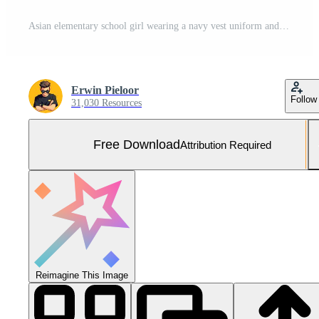
Asian elementary school girl wearing a navy vest uniform and backpack smiling confidently in a brightly lit school corridor. Free Photo
Erwin Pieloor
Follow
31,030 Resources
Free Download
Attribution Required
Reimagine This Image