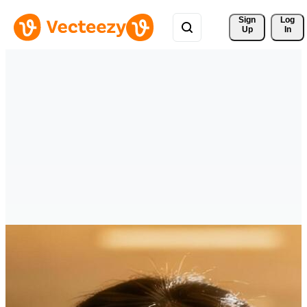
Sign 
Log
Up
In