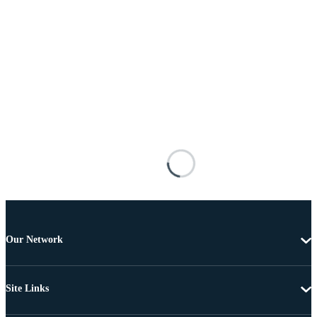
Our Network
Site Links