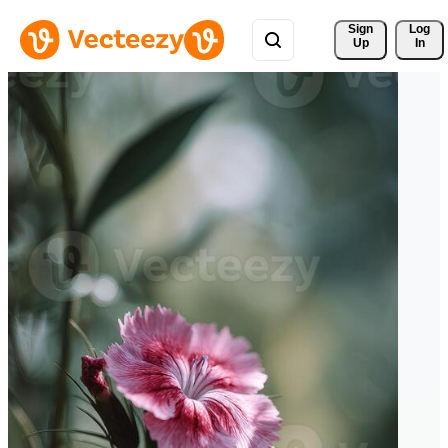
Sign 
Log
Up
In