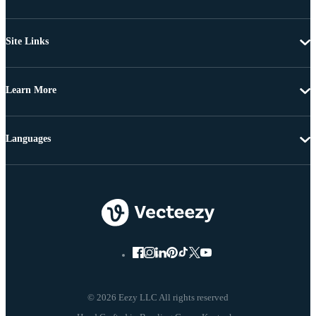
Site Links
Learn More
Languages
© 2026 Eezy LLC All rights reserved