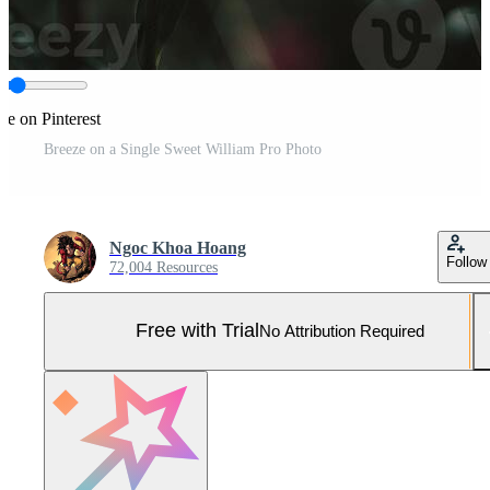
re on Pinterest
Breeze on a Single Sweet William Pro Photo
Ngoc Khoa Hoang
Follow
72,004 Resources
Free with Trial
No Attribution Required