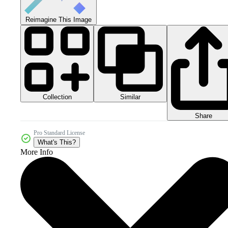
Reimagine This Image
Collection
Similar
Share
Pro Standard License
What's This?
More Info