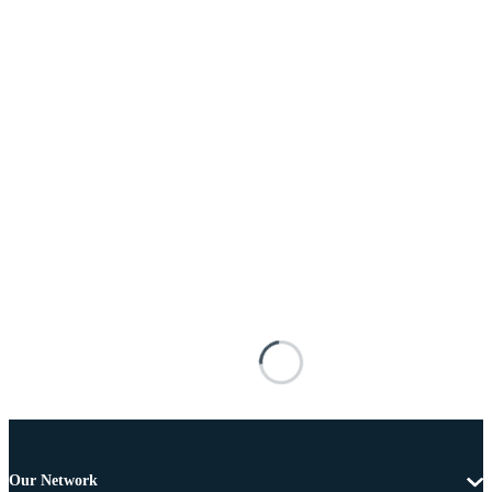
Our Network