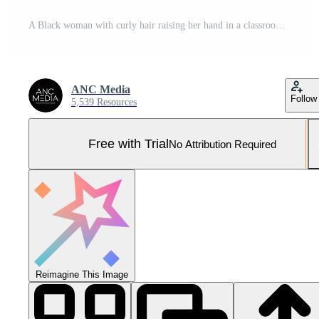
A Black woman with curly hair raising her hand in a classroom Pro Photo
ANC Media
Follow
5,539 Resources
Free with Trial
No Attribution Required
Reimagine This Image