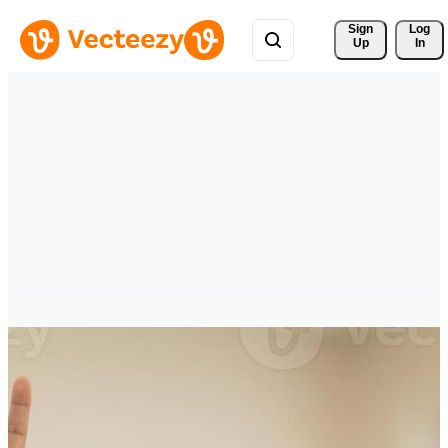
Sign 
Log
Up
In