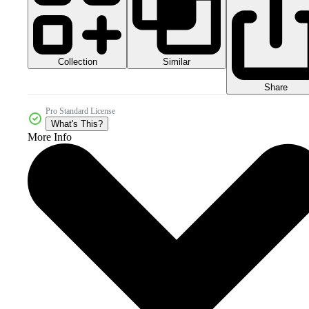
Collection
Similar
Share
Pro Standard License
What's This?
More Info