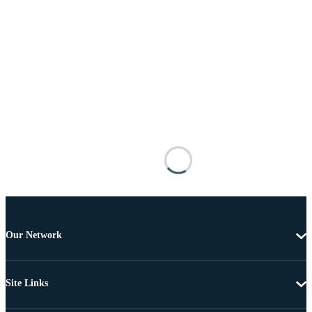
Our Network
Site Links