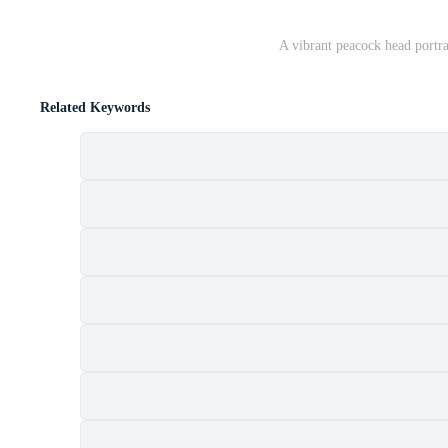
A vibrant peacock head portra
Related Keywords