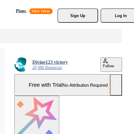
Plans
Sign Up
Log In
Divine123 victory
Follow
20,988 Resources
Free with Trial
No Attribution Required