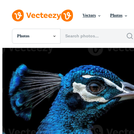
Vectors
Photos
Photos
All Images
Photos
PNGs
PSDs
SVGs
Templates
Vectors
Videos
Motion Graphics
Editorial Images
Editorial Events