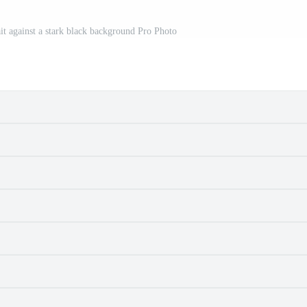
it against a stark black background Pro Photo