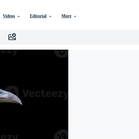
Videos
Editorial
More