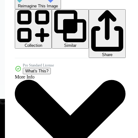
Reimagine This Image
Collection
Similar
Share
Pro Standard License
What's This?
More Info