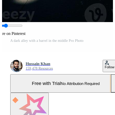
are on Pinterest
A dark alley with a barrel in the middle Pro Photo
Hussain Khan
Follow
159,478 Resources
Free with Trial
No Attribution Required