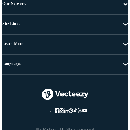
Our Network
Site Links
Learn More
Languages
© 2026 Eezy LLC All rights reserved