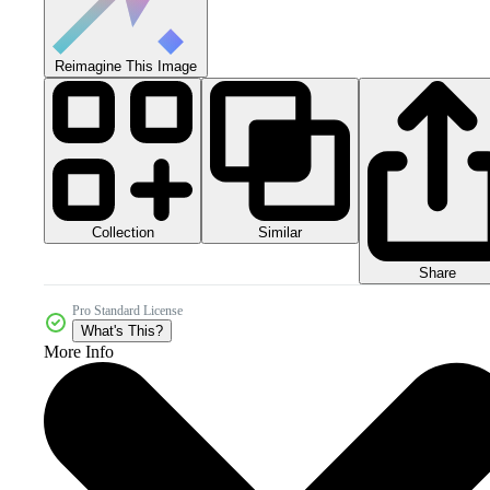
Reimagine This Image
Collection
Similar
Share
Pro Standard License
What's This?
More Info