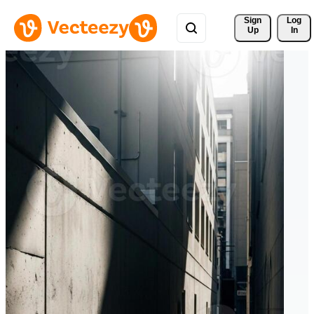
Sign 
Log
Up
In