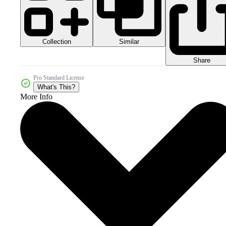
Collection
Similar
Share
Pro Standard License
What's This?
More Info