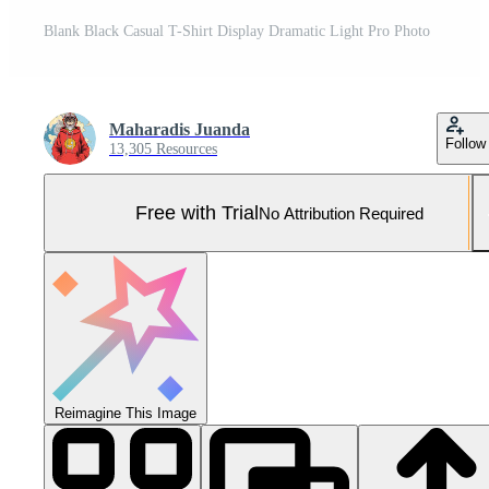
Blank Black Casual T-Shirt Display Dramatic Light Pro Photo
Maharadis Juanda
Follow
13,305 Resources
Free with Trial
No Attribution Required
Reimagine This Image