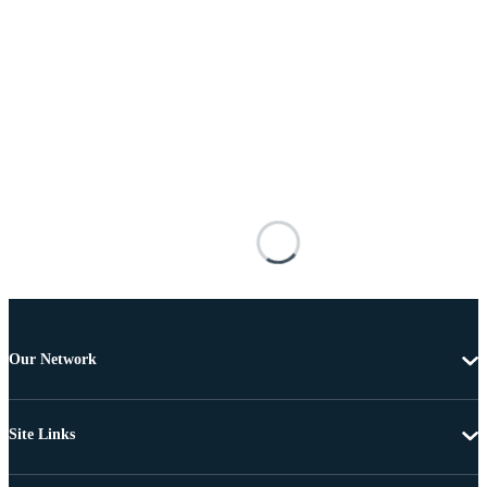
Our Network
Site Links