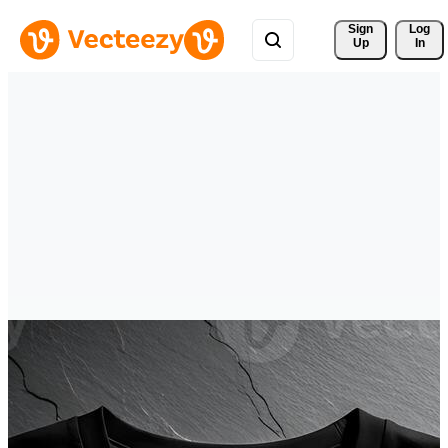
Sign 
Log
Up
In