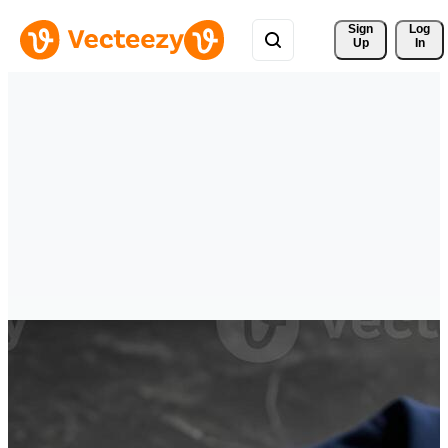
Sign 
Log
Up
In