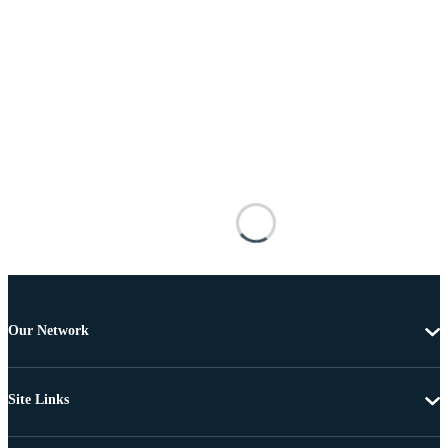
Our Network
Site Links