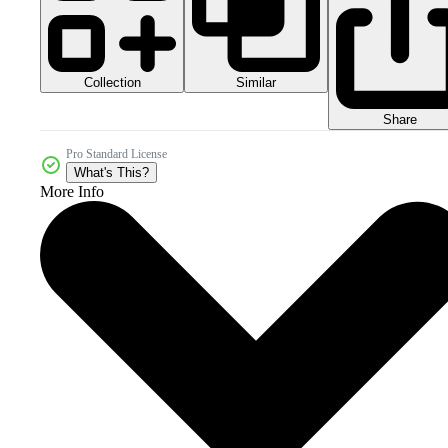
Collection
Similar
Share
Pro Standard License
What's This?
More Info