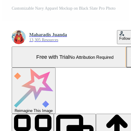
Customizable Navy Apparel Mockup on Black Slate Pro Photo
Maharadis Juanda
Follow
13,305 Resources
Free with Trial
No Attribution Required
Reimagine This Image