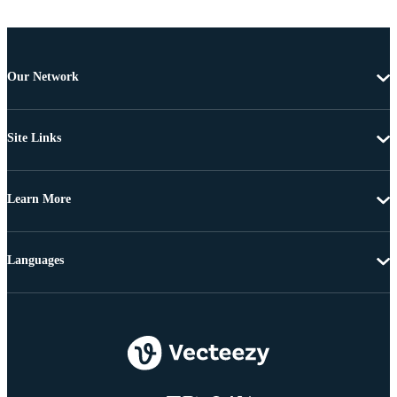
Our Network
Site Links
Learn More
Languages