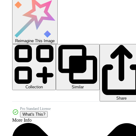
Reimagine This Image
Collection
Similar
Share
Pro Standard License
What's This?
More Info