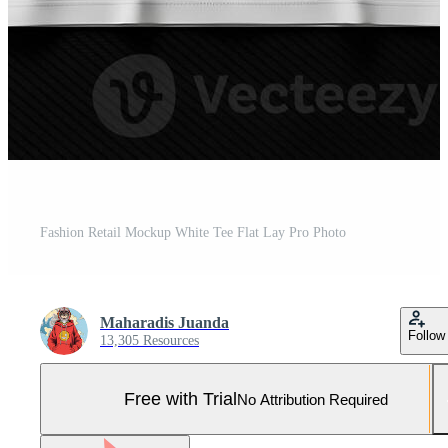
Fashion Retail Mockup White Tee Flat Lay Pro Photo
Maharadis Juanda
Follow
13,305 Resources
Free with Trial
No Attribution Required