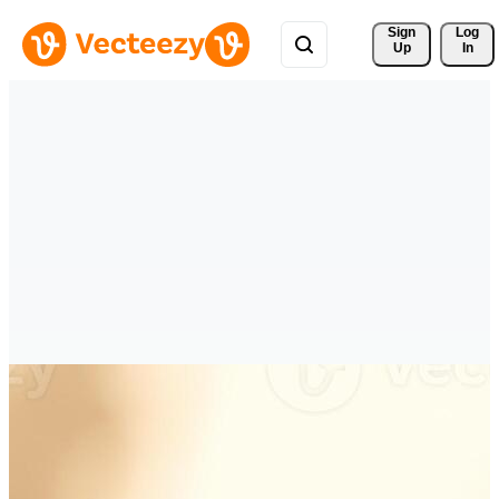
Sign 
Log
Up
In