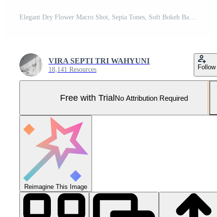
Elegant Dry Flower Macro Shot, Sepia Tones, Soft Bokeh Background, Beauty in Nature, serene Pro Photo
VIRA SEPTI TRI WAHYUNI
Follow
18,141 Resources
Free with Trial
No Attribution Required
Reimagine This Image