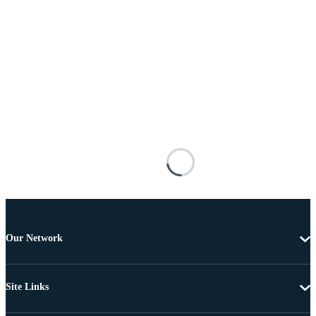
Our Network
Site Links