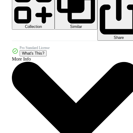
Collection
Similar
Share
Pro Standard License
What's This?
More Info