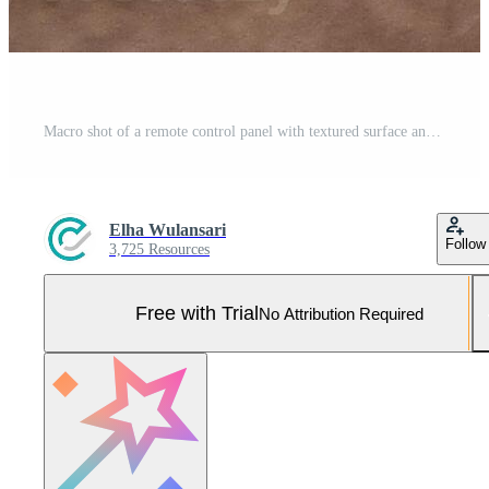
Macro shot of a remote control panel with textured surface and colorful function buttons displayed. Pro Photo
Elha Wulansari
Follow
3,725 Resources
Free with Trial
No Attribution Required