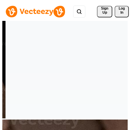
Sign 
Log
Up
In