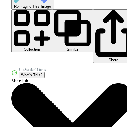
Reimagine This Image
Collection
Similar
Share
Pro Standard License
What's This?
More Info