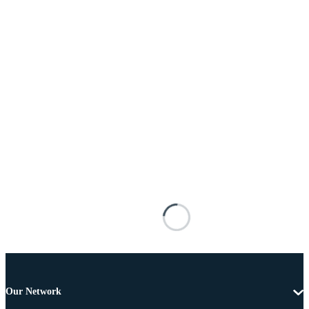
Our Network