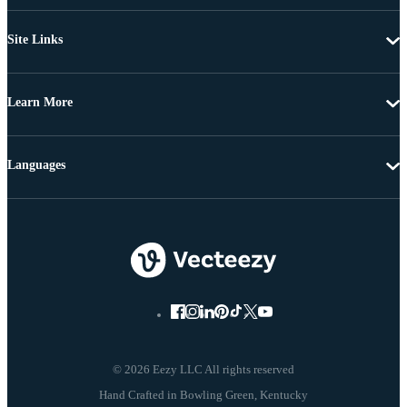
Site Links
Learn More
Languages
© 2026 Eezy LLC All rights reserved