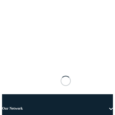
Our Network