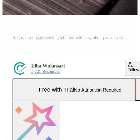
A close up image showing a button with a symbol, part of a remote control device. Pro Photo
Elha Wulansari
Follow
3,725 Resources
Free with Trial
No Attribution Required