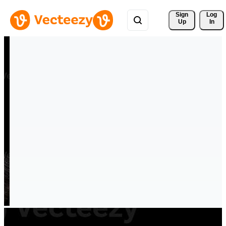
Sign 
Log
Up
In