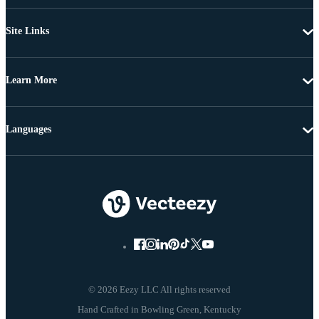
Site Links
Learn More
Languages
© 2026 Eezy LLC All rights reserved