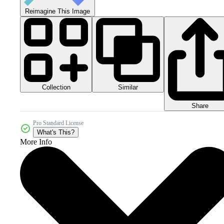
Reimagine This Image
Collection
Similar
Share
Pro Standard License
What's This?
More Info