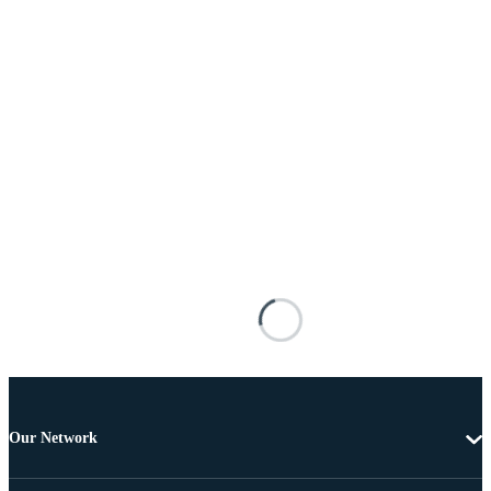
Our Network