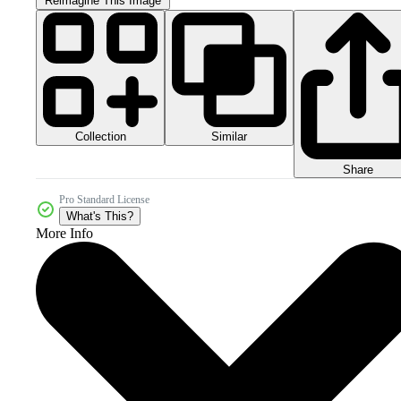
Reimagine This Image
Collection
Similar
Share
Pro Standard License
What's This?
More Info