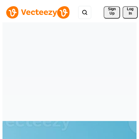
Sign 
Log
Up
In