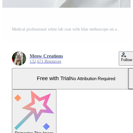
Medical professional white lab coat with blue stethoscope on a clean surface Pro Photo
Meow Creations
Follow
132,671 Resources
Free with Trial
No Attribution Required