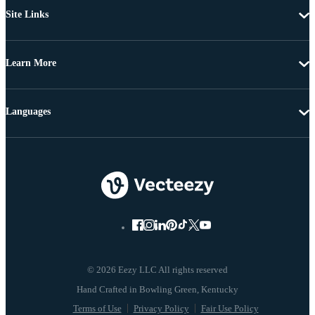
Site Links
Learn More
Languages
© 2026 Eezy LLC All rights reserved
Terms of Use
Privacy Policy
Fair Use Policy