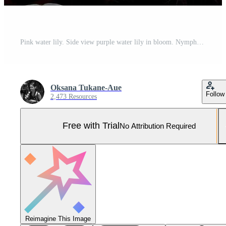
Pink water lily. Side view purple water lily in bloom. Nymphaea Dark Pink Water Lilies for Pond. Pro Photo
Oksana Tukane-Aue
Follow
2,473 Resources
Free with Trial
No Attribution Required
Reimagine This Image