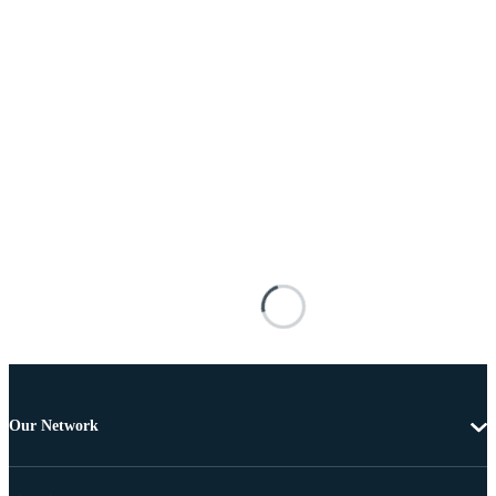
Our Network