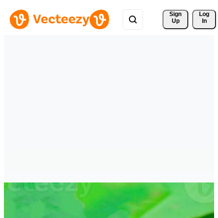
Sign 
Log
Up
In