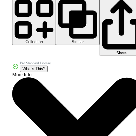
Collection
Similar
Share
Pro Standard License
What's This?
More Info