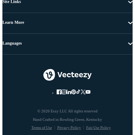
Site Links
Learn More
Languages
© 2026 Eezy LLC All rights reserved
Terms of Use
Privacy Policy
Fair Use Policy