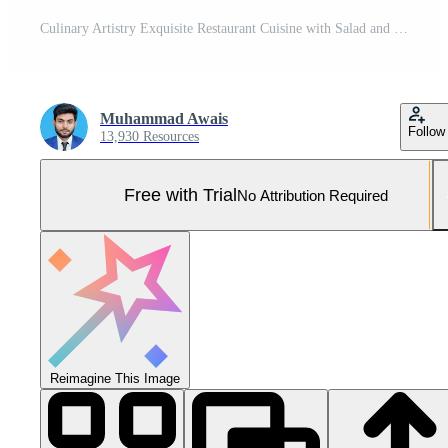
Culinary Artistry Exquisite Restaurant Cuisine with Salad and Fried Dish Presentation on White Background Pro Photo
Muhammad Awais
Follow
13,930 Resources
Free with Trial
No Attribution Required
Reimagine This Image