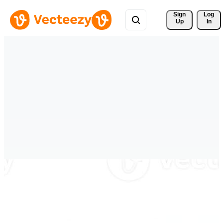
Sign 
Log
Up
In