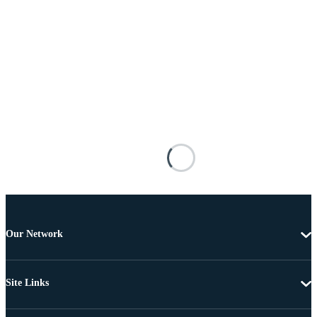
Our Network
Site Links