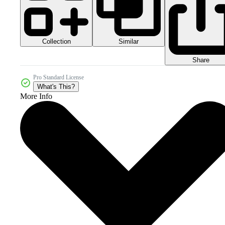
Collection
Similar
Share
Pro Standard License
What's This?
More Info