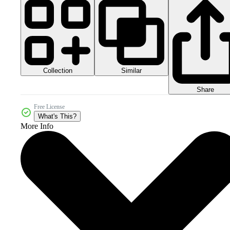
Collection
Similar
Share
Free License
What's This?
More Info