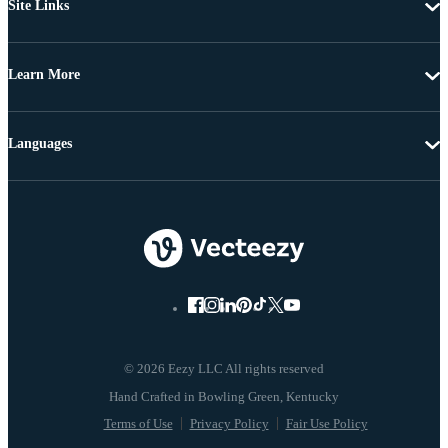
Site Links
Learn More
Languages
© 2026 Eezy LLC All rights reserved
Terms of Use
Privacy Policy
Fair Use Policy