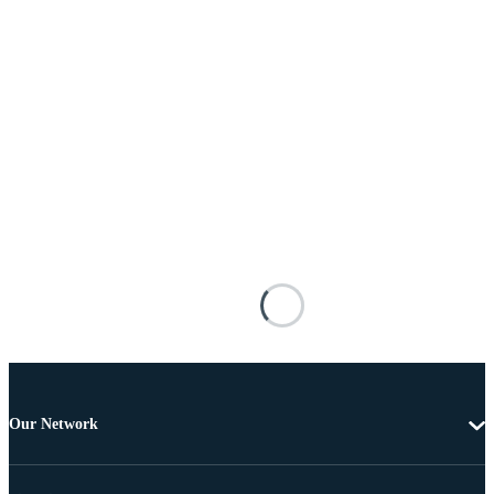
Our Network