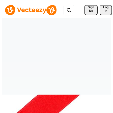
Sign 
Log
Up
In