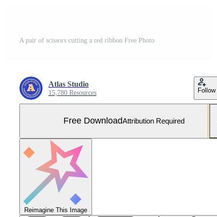
A pair of scissors cutting a red ribbon Free Photo
Atlas Studio
Follow
15,780 Resources
Free Download
Attribution Required
Reimagine This Image