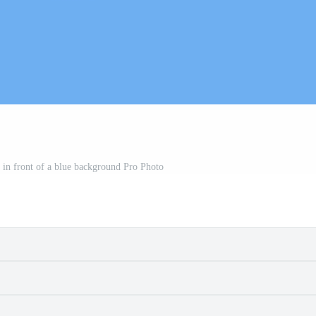
g in front of a blue background Pro Photo