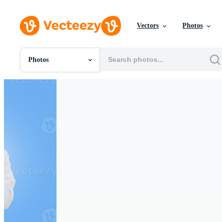
Vectors
Photos
Photos
All Images
Photos
PNGs
PSDs
SVGs
Templates
Vectors
Videos
Motion Graphics
Editorial Images
Editorial Events