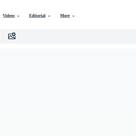
Videos
Editorial
More