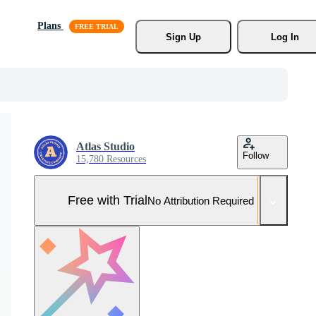
Plans
Sign Up
Log In
Atlas Studio
Follow
15,780 Resources
Free with Trial
No Attribution Required