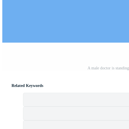
A male doctor is standin
Related Keywords