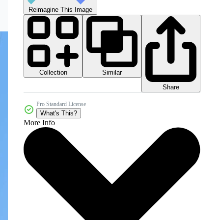
Reimagine This Image
Collection
Similar
Share
Pro Standard License
What's This?
More Info