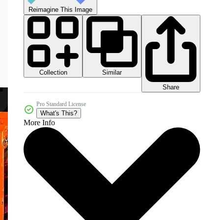
Reimagine This Image
Collection
Similar
Share
Pro Standard License
What's This?
More Info