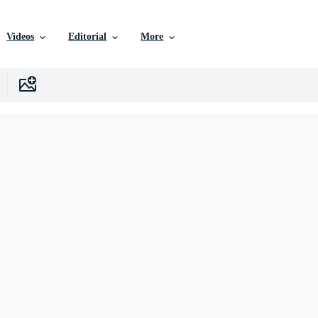
Videos
Editorial
More