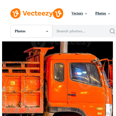
Vectors
Photos
Photos
All Images
Photos
PNGs
PSDs
SVGs
Templates
Vectors
Videos
Motion Graphics
Editorial Images
Editorial Events