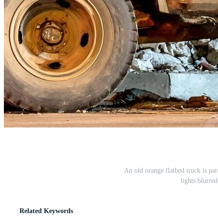
An old orange flatbed truck is park
lights blurre
Related Keywords