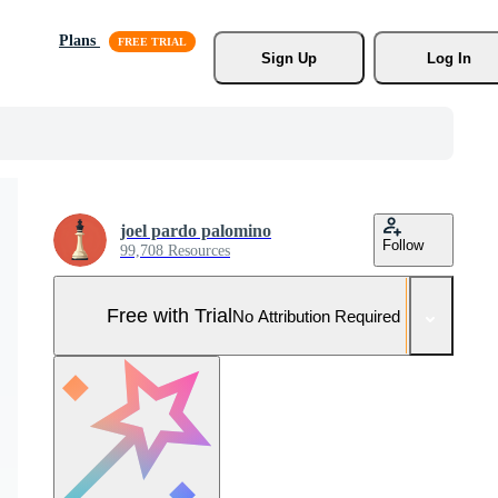
Plans
Sign Up
Log In
joel pardo palomino
Follow
99,708 Resources
Free with Trial
No Attribution Required