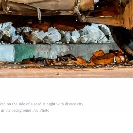
ed on the side of a road at night with distant city
d in the background Pro Photo