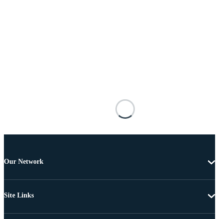
Our Network
Site Links