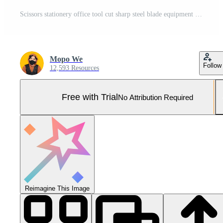
Scissors stationery office tool cut sharp steel blade equipment instrument Pro Photo
Mopo We
Follow
12,593 Resources
Free with Trial
No Attribution Required
Reimagine This Image