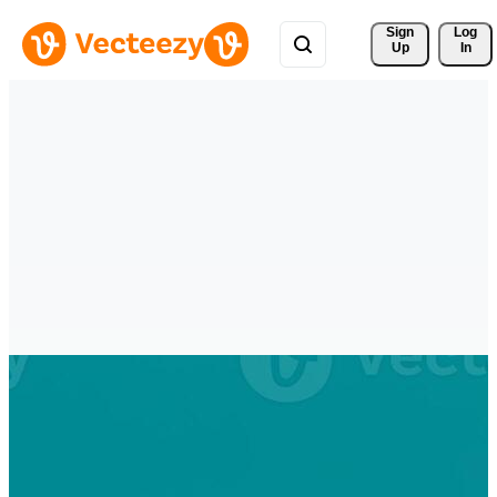
Sign 
Log
Up
In