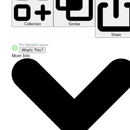
Collection
Similar
Share
Pro Standard License
What's This?
More Info