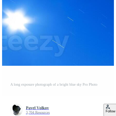
A long exposure photograph of a bright blue sky Pro Photo
Pavel Volkov
Follow
3,704 Resources