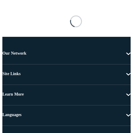
Our Network
Site Links
Learn More
Languages