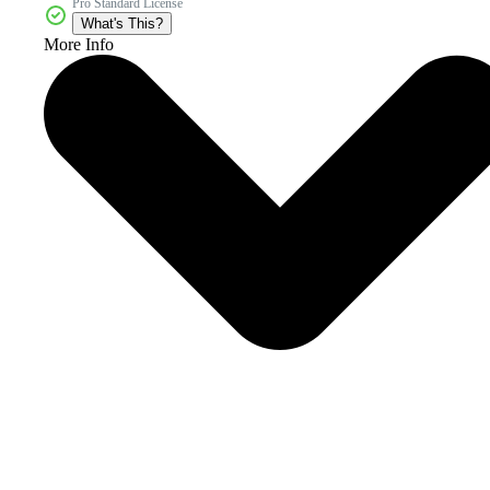
Pro Standard License
What's This?
More Info