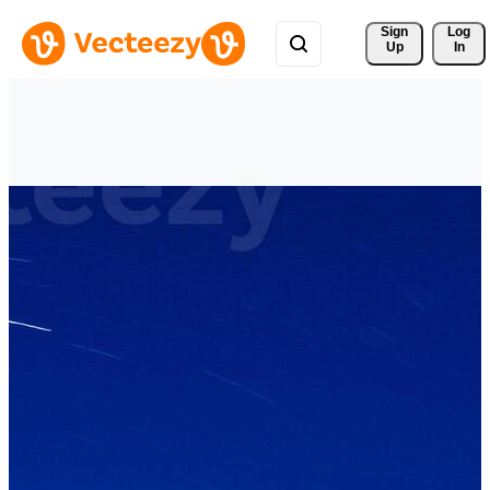
Sign 
Log
Up
In