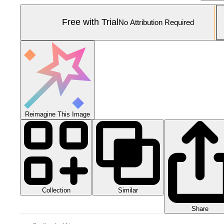
Free with Trial
No Attribution Required
Reimagine This Image
Collection
Similar
Share