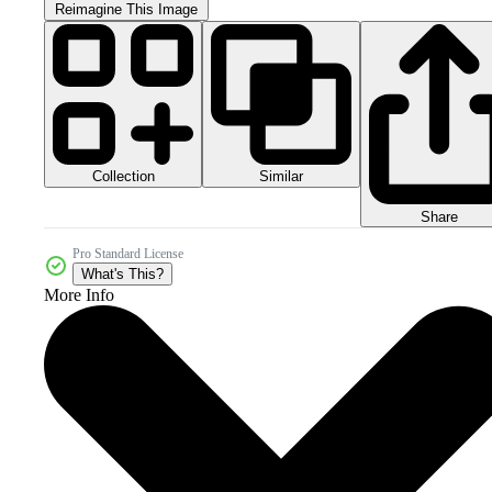
Reimagine This Image
Collection
Similar
Share
Pro Standard License
What's This?
More Info