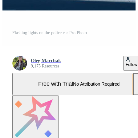
Flashing lights on the police car Pro Photo
Oleg Marchak
Follow
9,175 Resources
Free with Trial
No Attribution Required