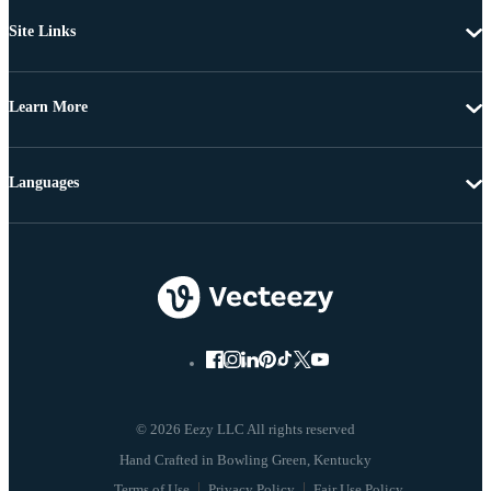
Site Links
Learn More
Languages
© 2026 Eezy LLC All rights reserved
Terms of Use
Privacy Policy
Fair Use Policy