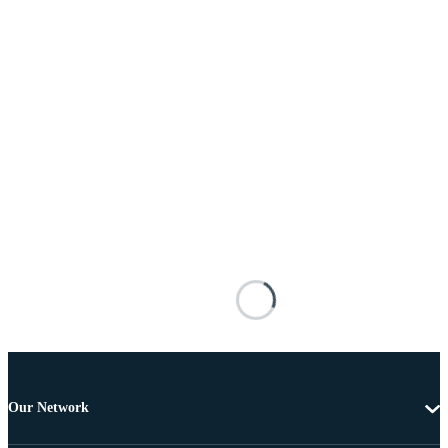
Our Network