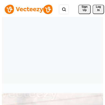
Sign 
Log
Up
In