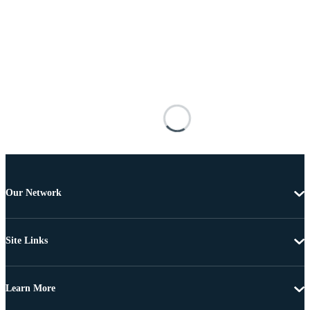
Our Network
Site Links
Learn More