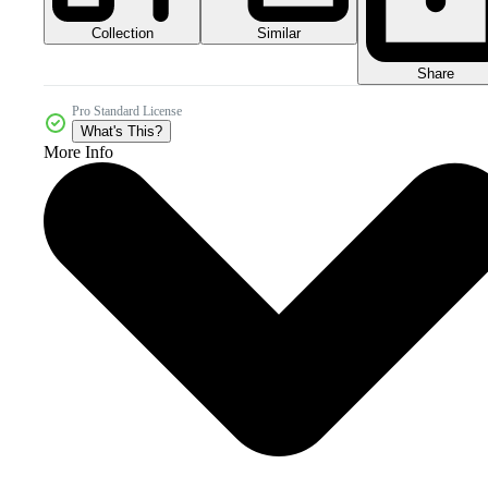
Collection
Similar
Share
Pro Standard License
What's This?
More Info