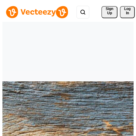
Sign 
Log
Up
In