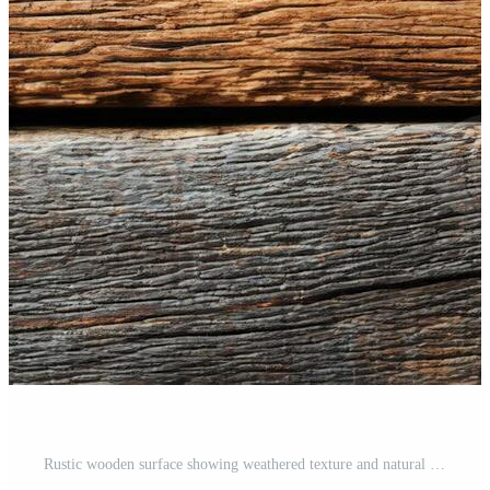
Rustic wooden surface showing weathered texture and natural colors Pro Photo