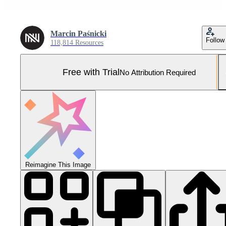
Marcin Paśnicki
Follow
118,814 Resources
Free with Trial
No Attribution Required
Reimagine This Image