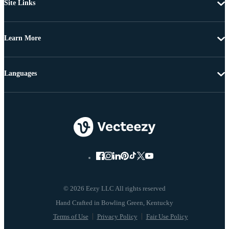
Site Links
Learn More
Languages
© 2026 Eezy LLC All rights reserved
Terms of Use
Privacy Policy
Fair Use Policy