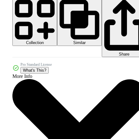
Collection
Similar
Share
Pro Standard License
What's This?
More Info