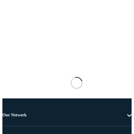
Our Network