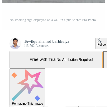
No smoking sign displayed on a wall in a public area Pro Photo
Towfiqu ahamed barbhuiya
Follow
113,702 Resources
Free with Trial
No Attribution Required
Reimagine This Image