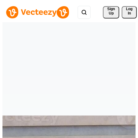
Sign 
Log
Up
In