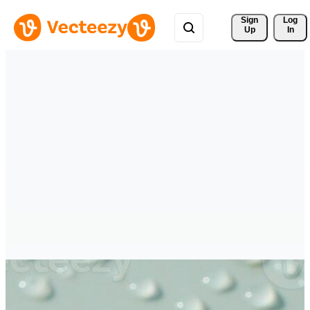
Sign 
Log
Up
In