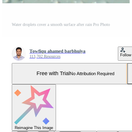
Water droplets cover a smooth surface after rain Pro Photo
Towfiqu ahamed barbhuiya
Follow
113,702 Resources
Free with Trial
No Attribution Required
Reimagine This Image