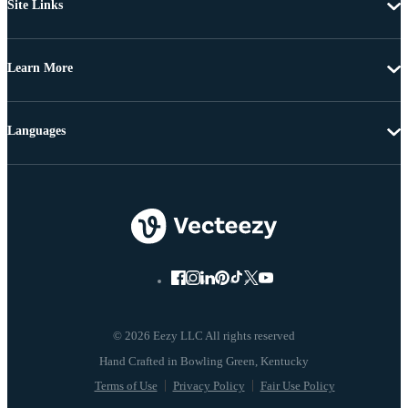
Site Links
Learn More
Languages
© 2026 Eezy LLC All rights reserved
Terms of Use
Privacy Policy
Fair Use Policy