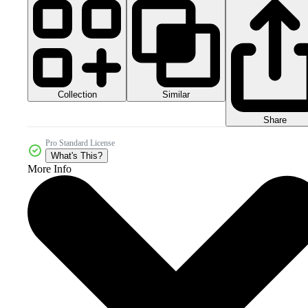
Collection
Similar
Share
Pro Standard License
What's This?
More Info