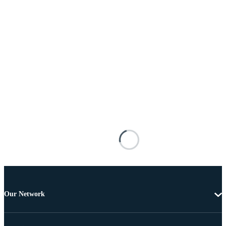
Our Network