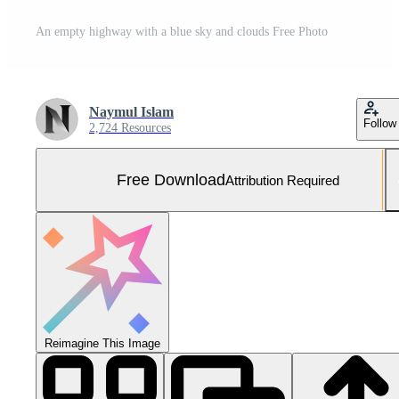
An empty highway with a blue sky and clouds Free Photo
Naymul Islam
Follow
2,724 Resources
Free Download
Attribution Required
Reimagine This Image