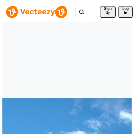
Sign 
Log
Up
In