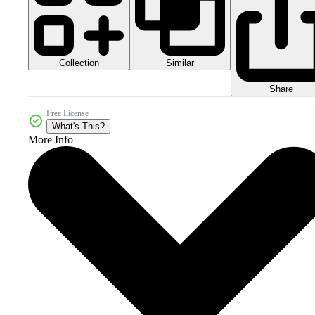
Collection
Similar
Share
Free License
What's This?
More Info