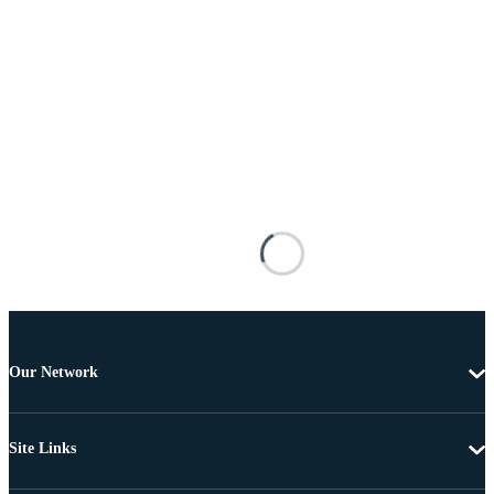
Our Network
Site Links