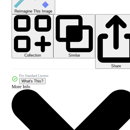
Reimagine This Image
Collection
Similar
Share
Pro Standard License
What's This?
More Info