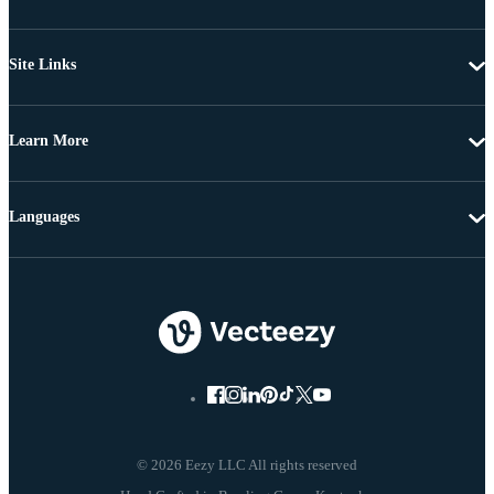
Site Links
Learn More
Languages
© 2026 Eezy LLC All rights reserved