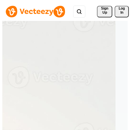
Sign 
Log
Up
In