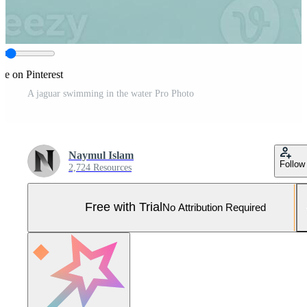
re on Pinterest
A jaguar swimming in the water Pro Photo
Naymul Islam
Follow
2,724 Resources
Free with Trial
No Attribution Required