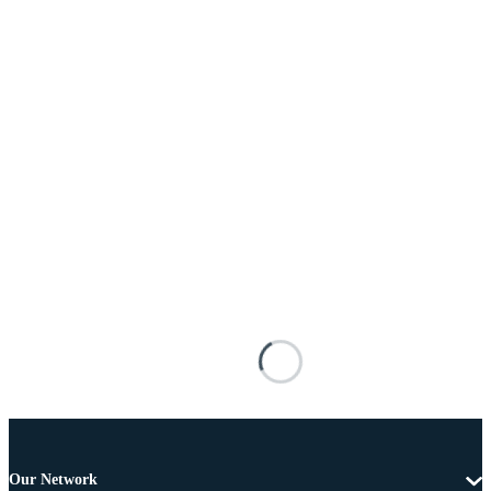
Our Network