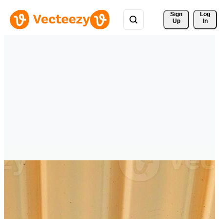
Sign 
Log
Up
In