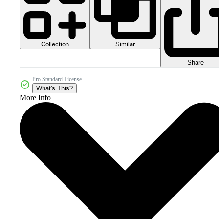
Collection
Similar
Share
Pro Standard License
What's This?
More Info