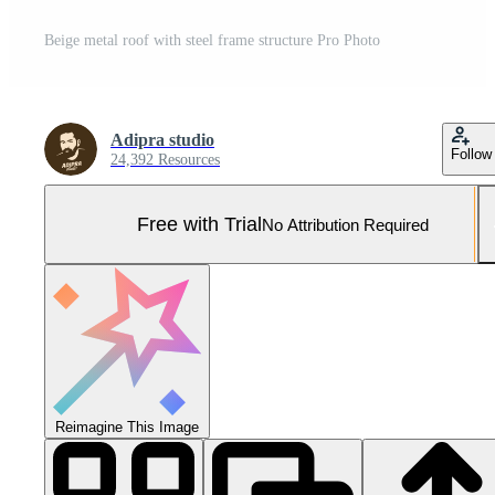
Beige metal roof with steel frame structure Pro Photo
Adipra studio
Follow
24,392 Resources
Free with Trial
No Attribution Required
Reimagine This Image