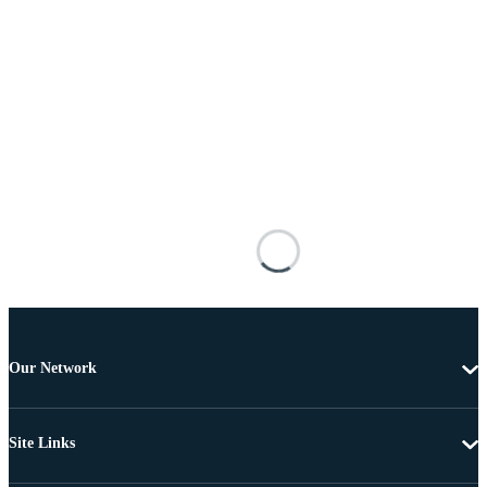
Our Network
Site Links