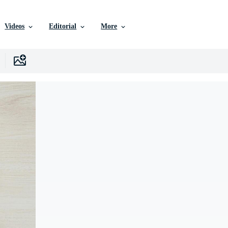
Videos
Editorial
More