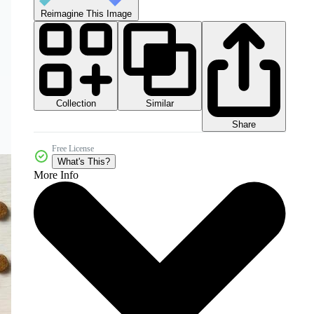
Reimagine This Image
Collection
Similar
Share
Free License
What's This?
More Info