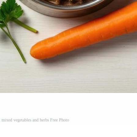
h mixed vegetables and herbs Free Photo