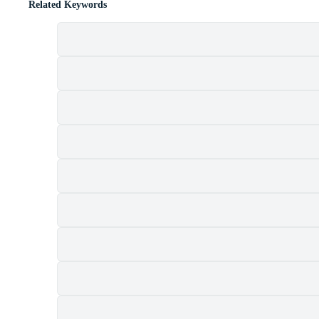
Related Keywords