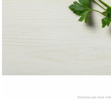
Nutritious pet meal wit