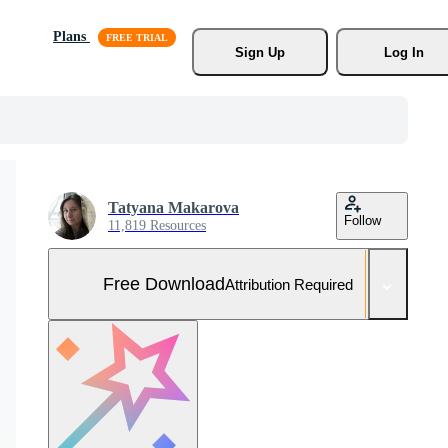
Plans
Sign Up
Log In
Tatyana Makarova
Follow
11,819 Resources
Free Download
Attribution Required