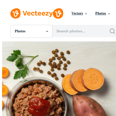
Vectors
Photos
Photos
All Images
Photos
PNGs
PSDs
SVGs
Templates
Vectors
Videos
Motion Graphics
Editorial Images
Editorial Events