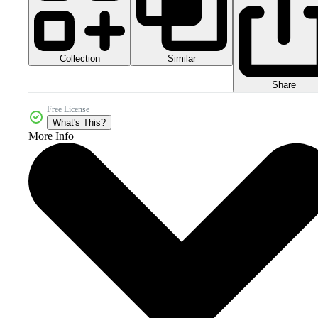
Collection
Similar
Share
Free License
What's This?
More Info