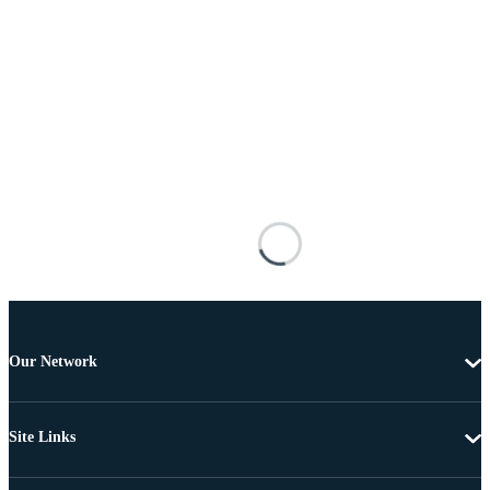
Our Network
Site Links