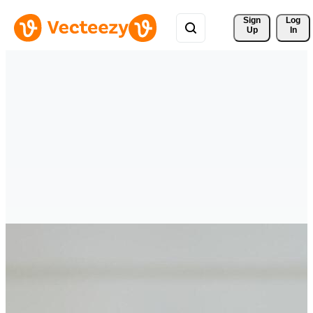
Sign 
Log
Up
In