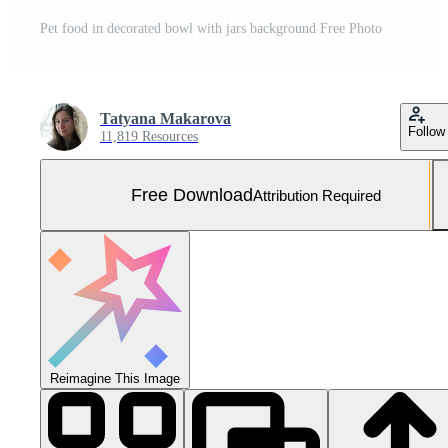
Pet food in decorated bowl with jars background Free Photo
Tatyana Makarova
Follow
11,819 Resources
Free Download
Attribution Required
Reimagine This Image