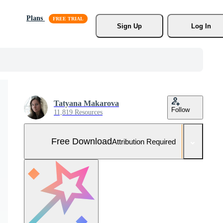
Plans
Sign Up
Log In
Tatyana Makarova
Follow
11,819 Resources
Free Download
Attribution Required