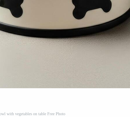
bowl with vegetables on table Free Photo