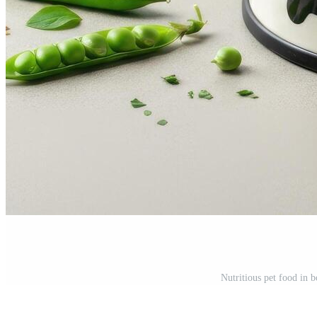
Nutritious pet food in 