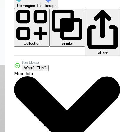
Reimagine This Image
Collection
Similar
Share
Free License
What's This?
More Info