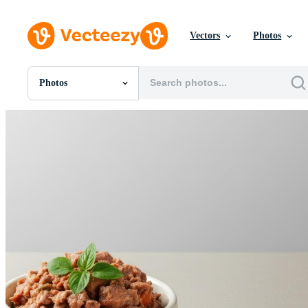
Vectors
Photos
Photos
All Images
Photos
PNGs
PSDs
SVGs
Templates
Vectors
Videos
Motion Graphics
Editorial Images
Editorial Events