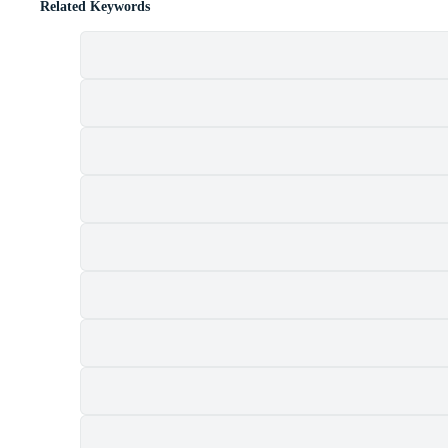
Related Keywords