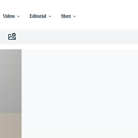
Videos
Editorial
More