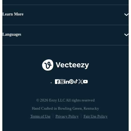
Learn More
Languages
© 2026 Eezy LLC All rights reserved
Terms of Use
Privacy Policy
Fair Use Policy