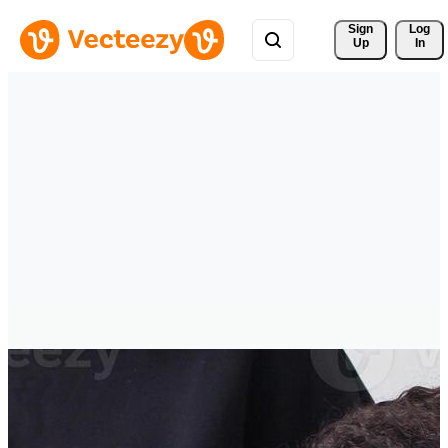
Sign 
Log
Up
In