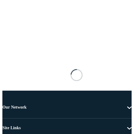
Our Network
Site Links