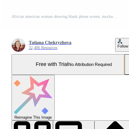
African american woman showing blank phone screen, mockup, close-up Pro Photo
Tatiana Chekryzhova
Follow
32,406 Resources
Free with Trial
No Attribution Required
Reimagine This Image