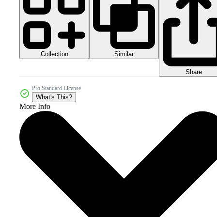
Collection
Similar
Share
Pro Standard License
What's This?
More Info