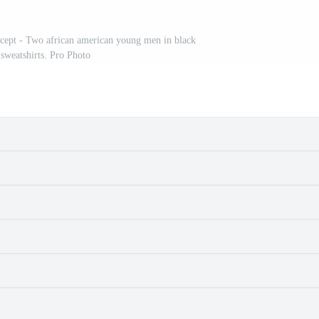
oncept - Two african american young men in black
 sweatshirts. Pro Photo