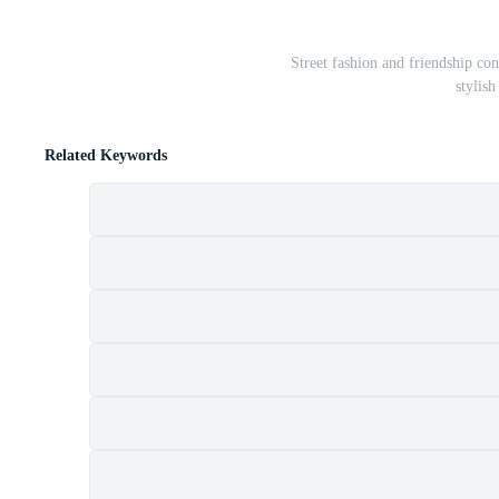
Street fashion and friendship c
stylish
Related Keywords