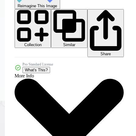
Reimagine This Image
Collection
Similar
Share
Pro Standard License
What's This?
More Info