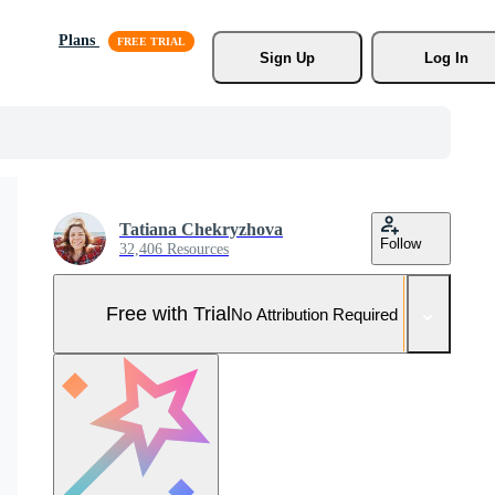
Plans
Sign Up
Log In
Tatiana Chekryzhova
Follow
32,406 Resources
Free with Trial
No Attribution Required