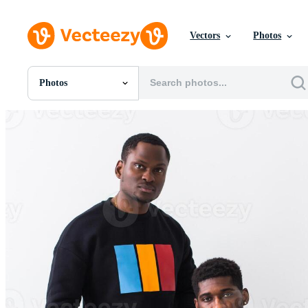
Vectors
Photos
Photos
All Images
Photos
PNGs
PSDs
SVGs
Templates
Vectors
Videos
Motion Graphics
Editorial Images
Editorial Events