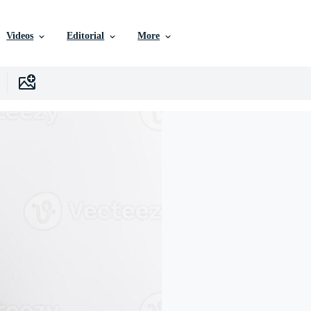
Videos
Editorial
More