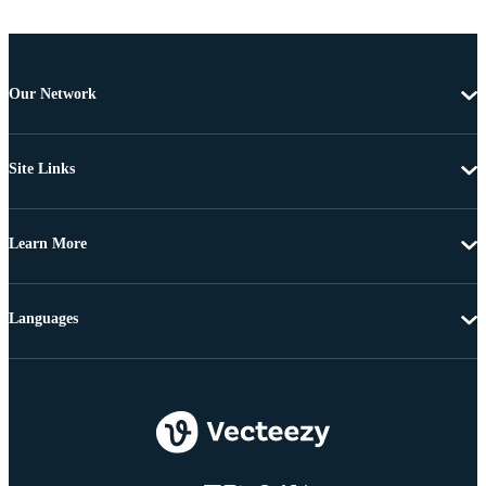
Our Network
Site Links
Learn More
Languages