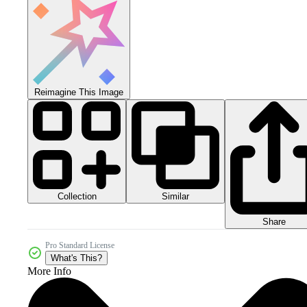
Reimagine This Image
Collection
Similar
Share
Pro Standard License
What's This?
More Info