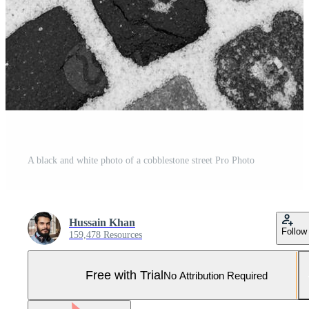
A black and white photo of a cobblestone street Pro Photo
Hussain Khan
Follow
159,478 Resources
Free with Trial
No Attribution Required