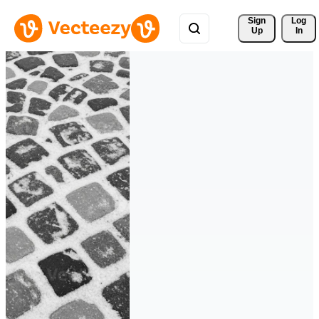
Sign 
Log
Up
In