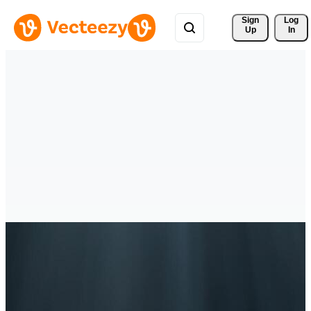
Sign 
Log
Up
In