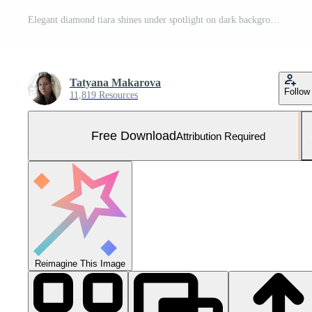
Elegant diamond tiara shines under spotlight on dark background Free Photo
Tatyana Makarova
Follow
11,819 Resources
Free Download
Attribution Required
Reimagine This Image