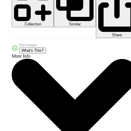
Collection
Similar
Share
Free License
What's This?
More Info