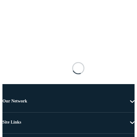
Our Network
Site Links