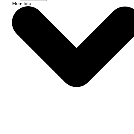
More Info