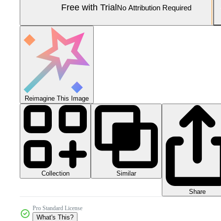
Free with Trial
No Attribution Required
Reimagine This Image
Collection
Similar
Share
Pro Standard License
What's This?