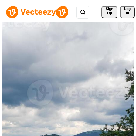
Sign 
Log
Up
In