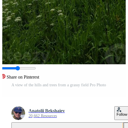
Share on Pinterest
A view of the hills and trees from a grassy field Pro Photo
Anatolii Bekshaiev
Follow
20,662 Resources