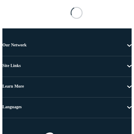
Our Network
Site Links
Learn More
Languages