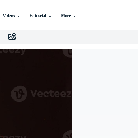
Videos
Editorial
More