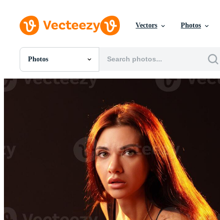
Vectors
Photos
Photos
All Images
Photos
PNGs
PSDs
SVGs
Templates
Vectors
Videos
Motion Graphics
Editorial Images
Editorial Events