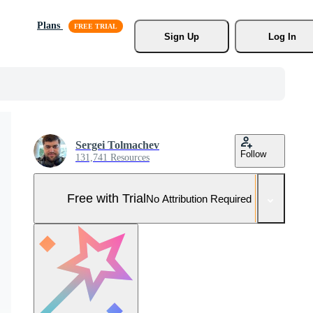
Plans
Sign Up
Log In
Sergei Tolmachev
Follow
131,741 Resources
Free with Trial
No Attribution Required