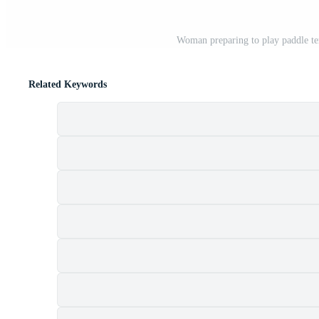
Woman preparing to play paddle ten
Related Keywords