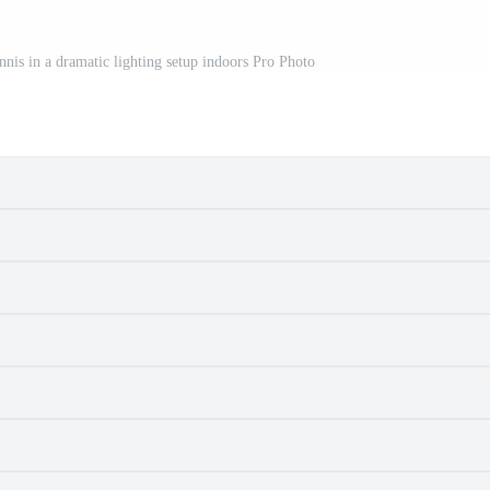
nis in a dramatic lighting setup indoors Pro Photo