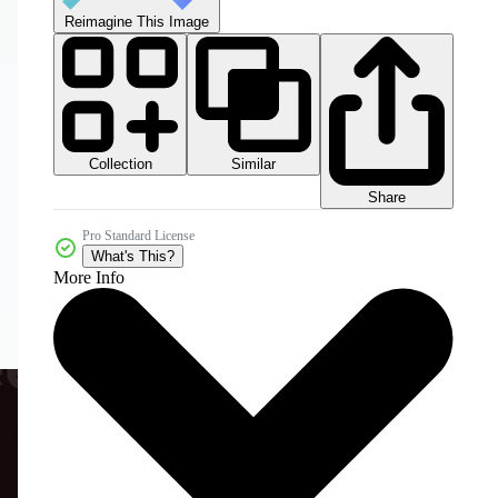
Reimagine This Image
Collection
Similar
Share
Pro Standard License
What's This?
More Info