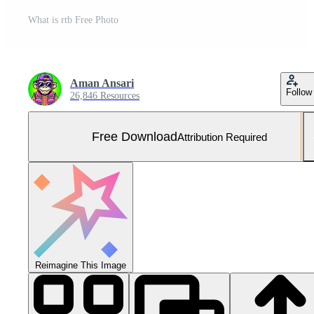
What is rtb Free Photo
Aman Ansari
Follow
26,846 Resources
Free Download
Attribution Required
Reimagine This Image