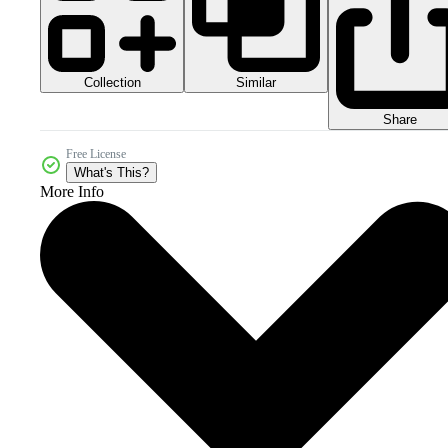
Collection
Similar
Share
Free License
What's This?
More Info