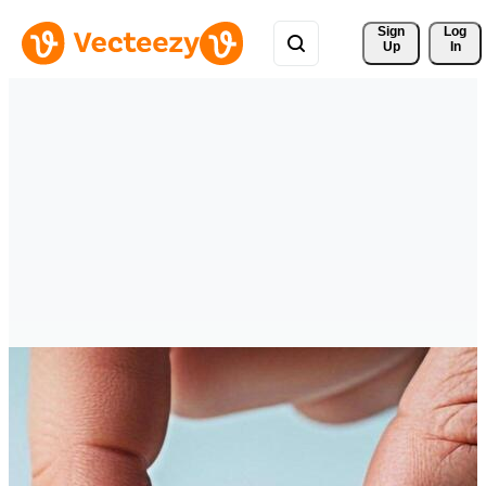
Sign 
Log
Up
In