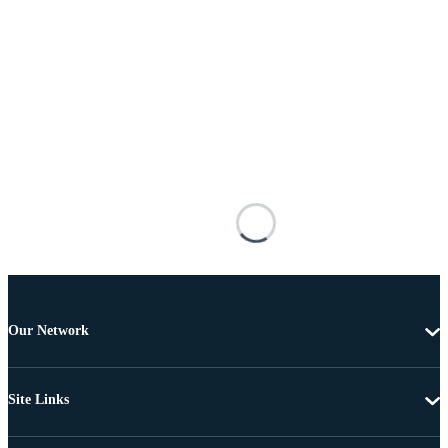
Our Network
Site Links