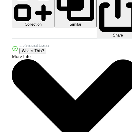
Collection
Similar
Share
Pro Standard License
What's This?
More Info