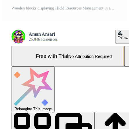
Wooden blocks displaying HRM Resources Management in a bright modern office setting symbolizing effective business administration and strategic human capital management for organizational success Pro Photo
Aman Ansari
Follow
26,846 Resources
Free with Trial
No Attribution Required
Reimagine This Image