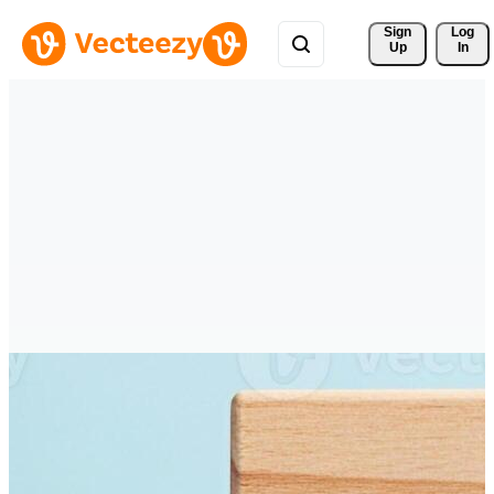
Sign 
Log
Up
In