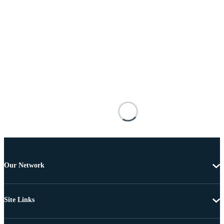
Our Network
Site Links