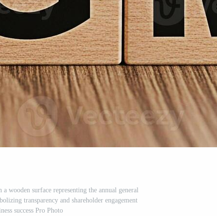
a wooden surface representing the annual general
mbolizing transparency and shareholder engagement
iness success Pro Photo