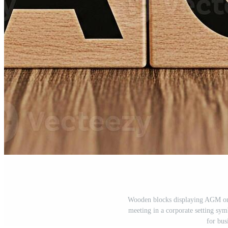
Wooden blocks displaying AGM on 
meeting in a corporate setting sy
for bus