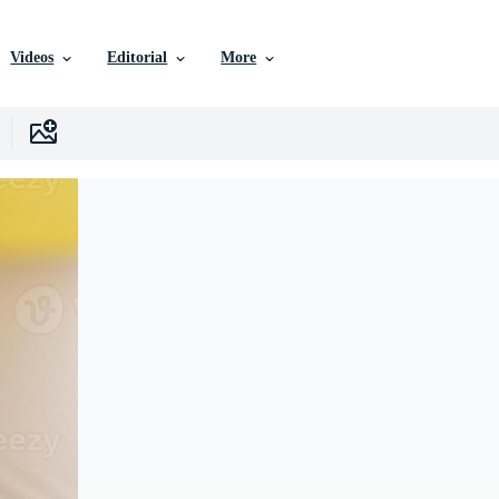
Videos
Editorial
More