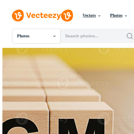
Vectors
Photos
Photos
All Images
Photos
PNGs
PSDs
SVGs
Templates
Vectors
Videos
Motion Graphics
Editorial Images
Editorial Events