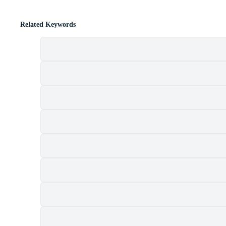
Related Keywords