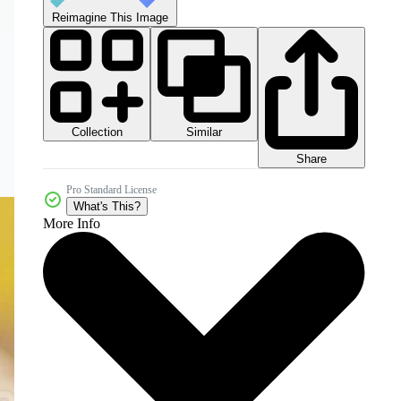
Reimagine This Image
Collection
Similar
Share
Pro Standard License
What's This?
More Info