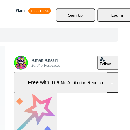
Plans
Sign Up
Log In
Aman Ansari
Follow
26,846 Resources
Free with Trial
No Attribution Required