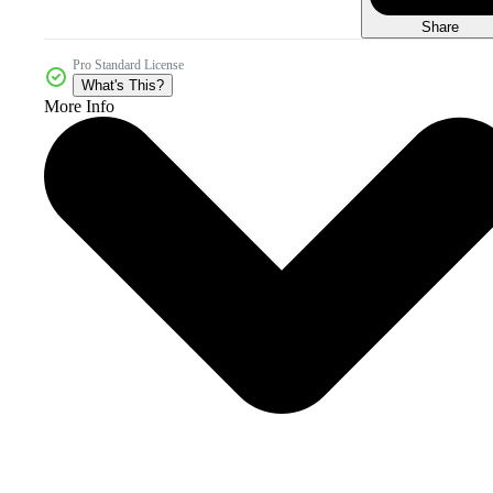
Share
Pro Standard License
What's This?
More Info