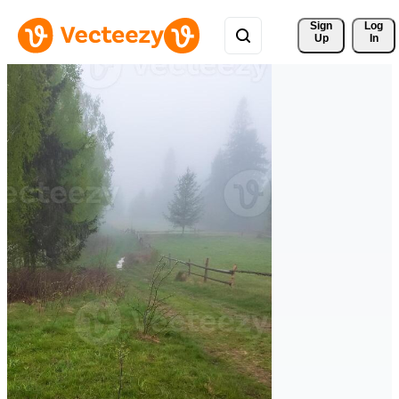
Sign 
Log
Up
In