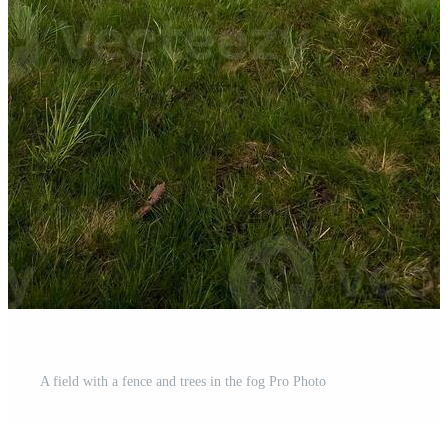
A field with a fence and trees in the fog Pro Photo