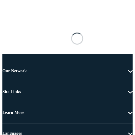
Our Network
Site Links
Learn More
Languages