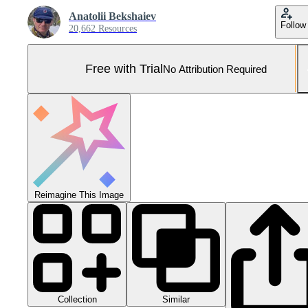
Anatolii Bekshaiev
Follow
20,662 Resources
Free with Trial
No Attribution Required
Reimagine This Image
Collection
Similar