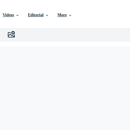
Videos
Editorial
More