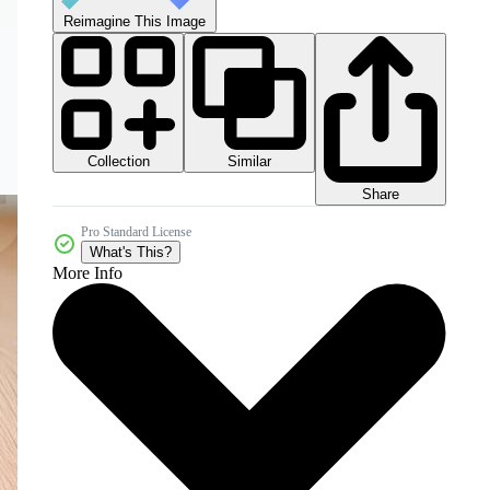
Reimagine This Image
Collection
Similar
Share
Pro Standard License
What's This?
More Info