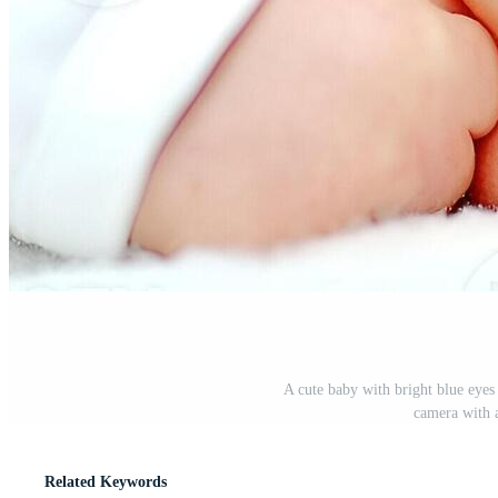
A cute baby with bright blue eyes 
camera with a
Related Keywords