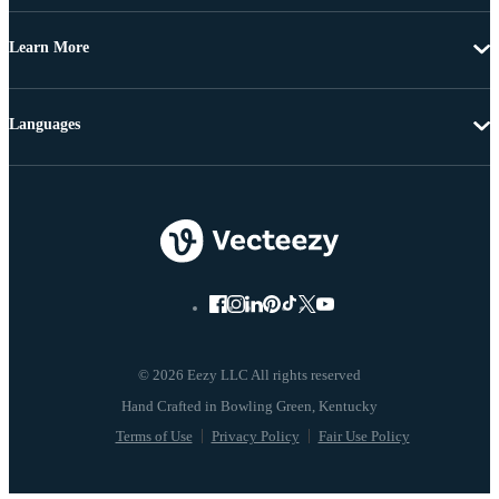
Learn More
Languages
© 2026 Eezy LLC All rights reserved
Terms of Use
Privacy Policy
Fair Use Policy