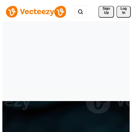
Sign 
Log
Up
In