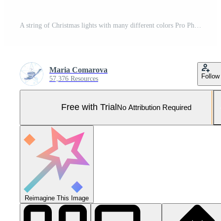
A string of Christmas lights with many different colors Pro Photo
Maria Comarova
Follow
57,376 Resources
Free with Trial
No Attribution Required
Reimagine This Image