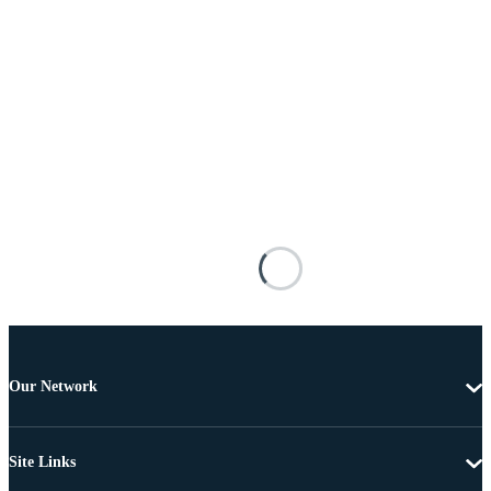
Our Network
Site Links