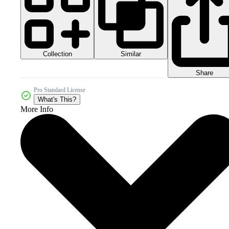
Collection
Similar
Share
Pro Standard License
What's This?
More Info