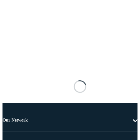
Our Network