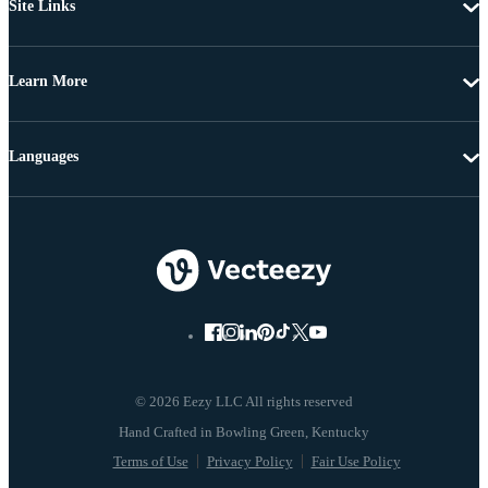
Site Links
Learn More
Languages
© 2026 Eezy LLC All rights reserved
Terms of Use
Privacy Policy
Fair Use Policy