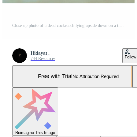
Close-up photo of a dead cockroach lying upside down on a tiled floor, showing its brown exoskeleton, long antennae, and detailed legs Pro Photo
Hidayat .
Follow
744 Resources
Free with Trial
No Attribution Required
Reimagine This Image