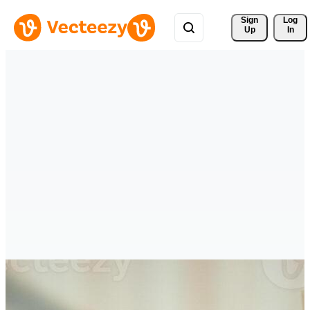
Sign 
Log
Up
In