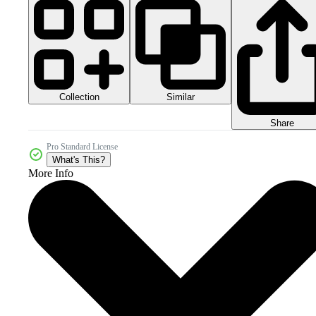
Collection
Similar
Share
Pro Standard License
What's This?
More Info