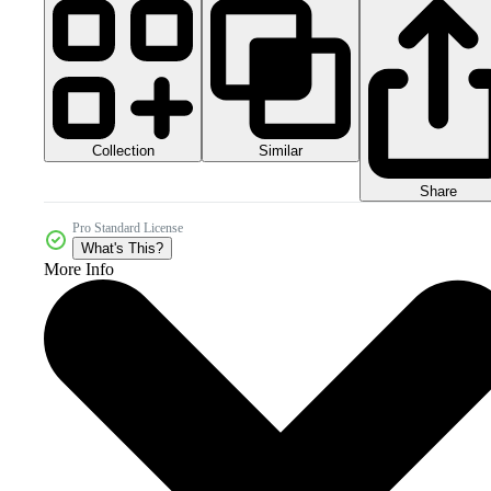
Collection
Similar
Share
Pro Standard License
What's This?
More Info