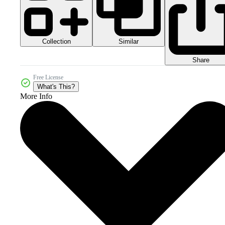
Collection
Similar
Share
Free License
What's This?
More Info