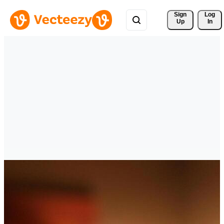
Sign 
Log
Up
In