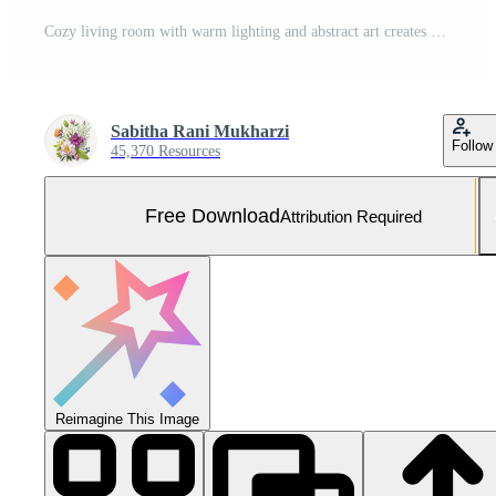
Cozy living room with warm lighting and abstract art creates an inviting atmosphere for relaxation and comfort Free Photo
Sabitha Rani Mukharzi
Follow
45,370 Resources
Free Download
Attribution Required
Reimagine This Image