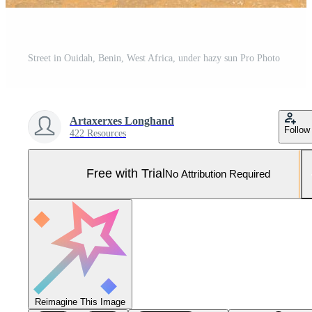
Street in Ouidah, Benin, West Africa, under hazy sun Pro Photo
Artaxerxes Longhand
Follow
422 Resources
Free with Trial
No Attribution Required
Reimagine This Image