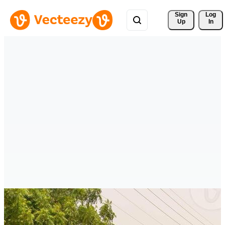
Sign 
Log
Up
In