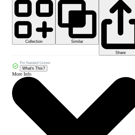
Collection
Similar
Share
Pro Standard License
What's This?
More Info