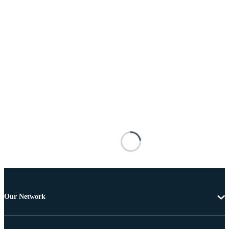
Our Network