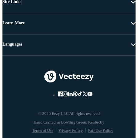
Site Links
Learn More
Languages
© 2026 Eezy LLC All rights reserved
Terms of Use
Privacy Policy
Fair Use Policy