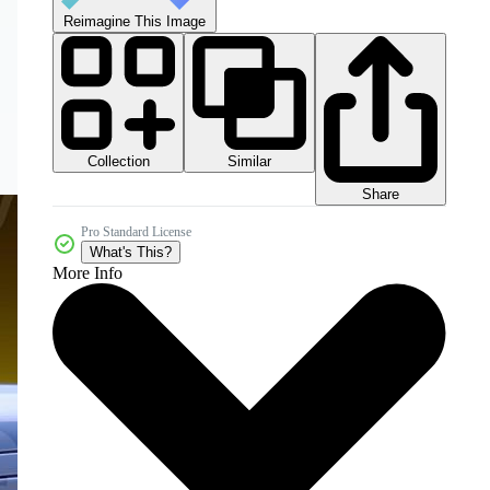
Reimagine This Image
Collection
Similar
Share
Pro Standard License
What's This?
More Info