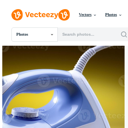
Vectors
Photos
Photos
All Images
Photos
PNGs
PSDs
SVGs
Templates
Vectors
Videos
Motion Graphics
Editorial Images
Editorial Events