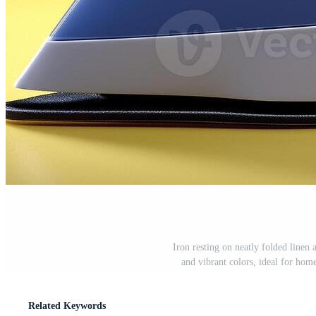
Iron resting on neatly folded linen 
and vibrant colors, ideal for hom
Related Keywords