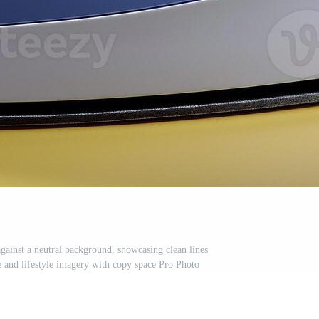
against a neutral background, showcasing clean lines
e and lifestyle imagery with copy space Pro Photo