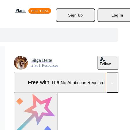
Plans
Sign Up
Log In
Silga Belte
Follow
2,931 Resources
Free with Trial
No Attribution Required