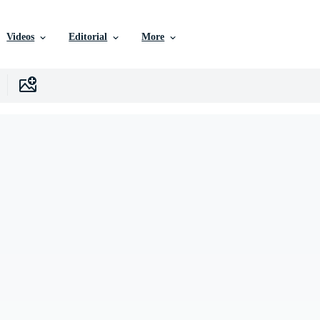
Videos
Editorial
More