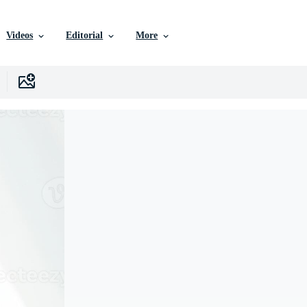
Videos
Editorial
More