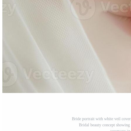
Bride portrait with white veil cove
Bridal beauty concept showing