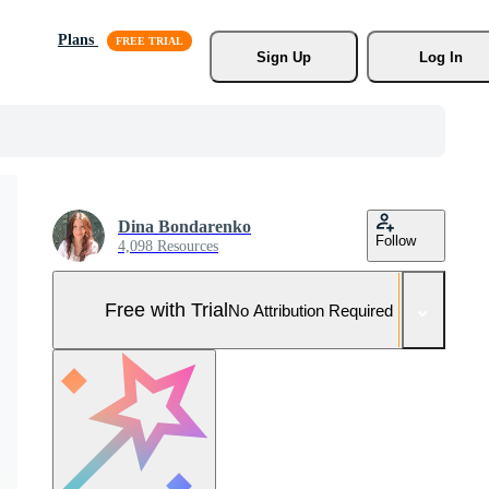
Plans
Sign Up
Log In
Dina Bondarenko
Follow
4,098 Resources
Free with Trial
No Attribution Required