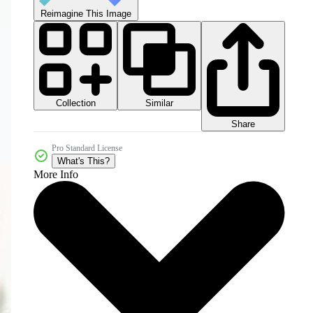
Reimagine This Image
Collection
Similar
Share
Pro Standard License
What's This?
More Info