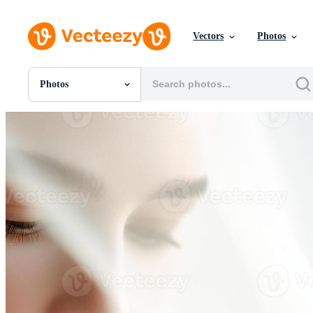
Vectors
Photos
Photos
All Images
Photos
PNGs
PSDs
SVGs
Templates
Vectors
Videos
Motion Graphics
Editorial Images
Editorial Events