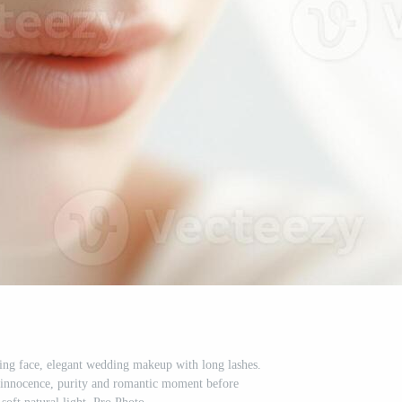
ring face, elegant wedding makeup with long lashes.
 innocence, purity and romantic moment before