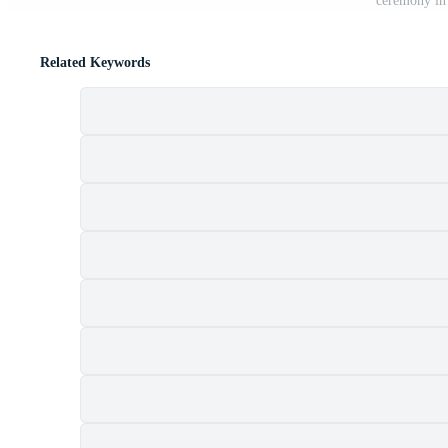
ceremony in 
Related Keywords