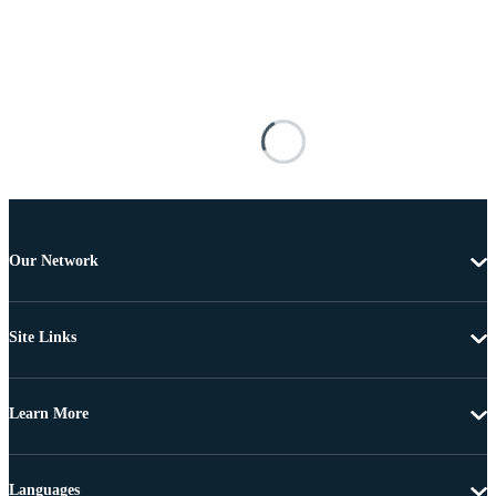
Our Network
Site Links
Learn More
Languages