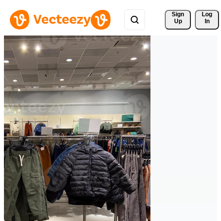
Sign 
Log
Up
In