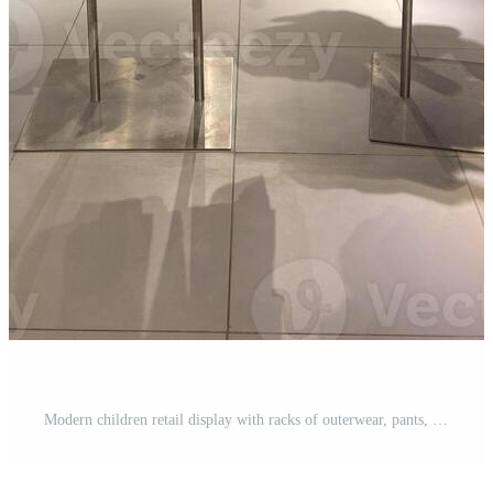
Modern children retail display with racks of outerwear, pants, and sweaters in neutral and earthy tones. Seasonal fashion, shopping atmosphere, and commercial retail design. Pro Photo