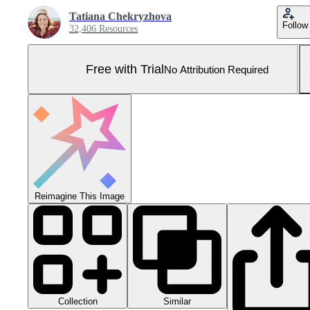
Tatiana Chekryzhova
Follow
32,406 Resources
Free with Trial
No Attribution Required
Reimagine This Image
Collection
Similar