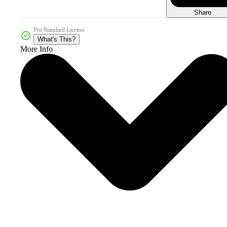
Share
Pro Standard License
What's This?
More Info