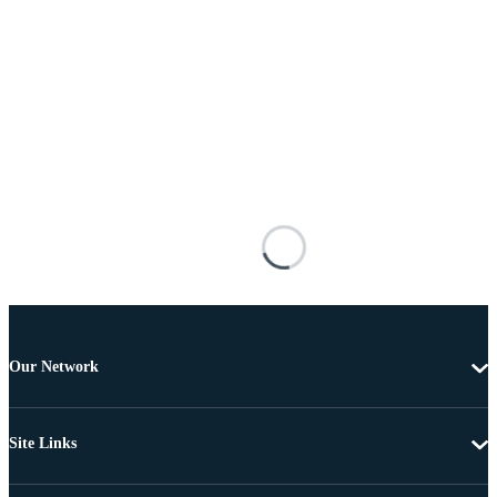
Our Network
Site Links