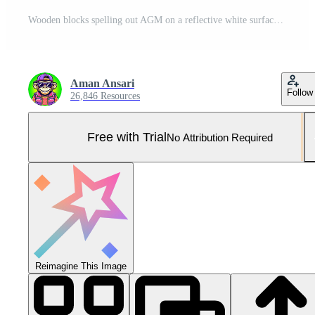
Wooden blocks spelling out AGM on a reflective white surface representing an annual general meeting symbolizing corporate governance and shareholder engagement in a bright clean environment Pro Photo
Aman Ansari
Follow
26,846 Resources
Free with Trial
No Attribution Required
Reimagine This Image