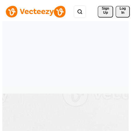
Sign 
Log
Up
In