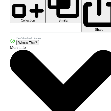
Collection
Similar
Share
Pro Standard License
What's This?
More Info