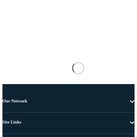
Our Network
Site Links