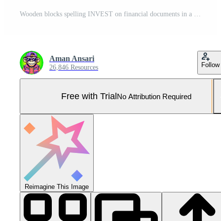
Wooden blocks spelling INVEST on financial documents in a bright office setting representing investment strategies and financial planning for future growth and wealth accumulation Pro Photo
Aman Ansari
Follow
26,846 Resources
Free with Trial
No Attribution Required
Reimagine This Image