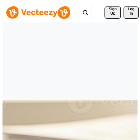
Sign 
Log
Up
In