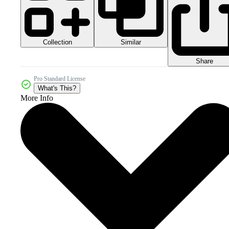
Collection
Similar
Share
Pro Standard License
What's This?
More Info